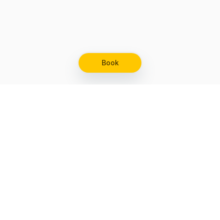
Book
Let's grow together
Get more customers 24/7 with your free
branded Booking Page.
Email
Get your Booking Page