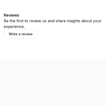
Reviews
Be the first to review us and share insights about your
experience.
Write a review