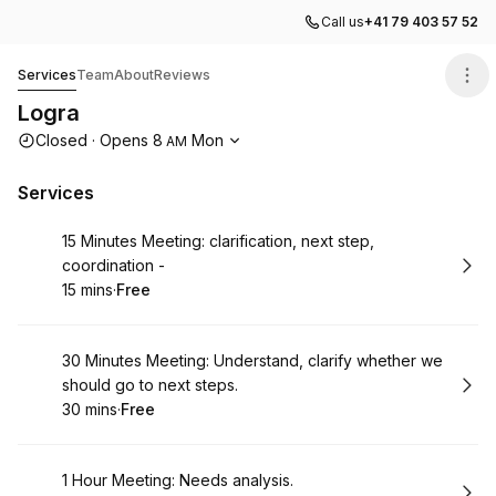
Call us
+41 79 403 57 52
Logra
Services
Team
About
Reviews
Logra
Opening hours
Closed
·
Opens
8
Mon
AM
Services
Book
15 Minutes Meeting: clarification, next step,
coordination -
15 mins
·
Free
.
Duration
.
Price
:
:
Book
30 Minutes Meeting: Understand, clarify whether we
should go to next steps.
30 mins
·
Free
.
Duration
.
Price
:
:
Book
1 Hour Meeting: Needs analysis.