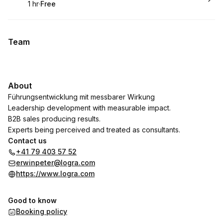
1 hr
·
Free
.
Duration
.
Price
:
:
Team
About
Führungsentwicklung mit messbarer Wirkung
Leadership development with measurable impact.
B2B sales producing results.
Experts being perceived and treated as consultants.
Contact us
+41 79 403 57 52
erwinpeter@logra.com
https://www.logra.com
Good to know
Booking policy